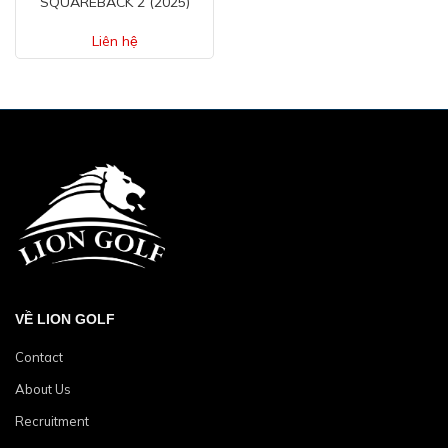
SQUAREBACK 2 (2025)
Liên hệ
VỀ LION GOLF
Contact
About Us
Recruitment