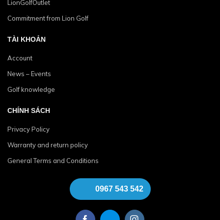
LionGolfOutlet
Commitment from Lion Golf
TÀI KHOẢN
Account
News – Events
Golf knowledge
CHÍNH SÁCH
Privacy Policy
Warranty and return policy
General Terms and Conditions
0967 543 542