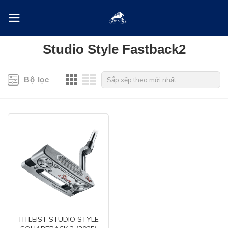
Skip
to
content
Studio Style Fastback2
Bộ lọc
TITLEIST STUDIO STYLE