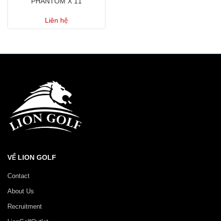
PHANTOM X 11
Liên hệ
VỀ LION GOLF
Contact
About Us
Recruitment