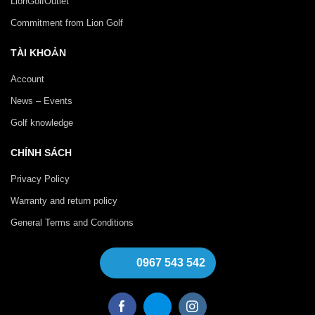
LionGolfOutlet
Commitment from Lion Golf
TÀI KHOẢN
Account
News – Events
Golf knowledge
CHÍNH SÁCH
Privacy Policy
Warranty and return policy
General Terms and Conditions
0967 543 542