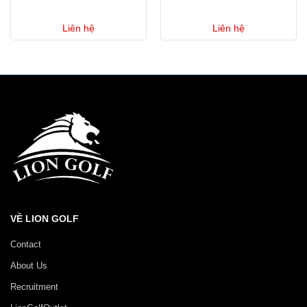
Liên hệ
Liên hệ
VỀ LION GOLF
Contact
About Us
Recruitment