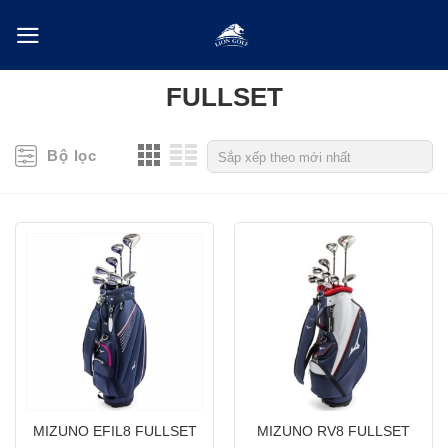
Skip
to
content
FULLSET
Bộ lọc
MIZUNO EFIL8 FULLSET
MIZUNO RV8 FULLSET