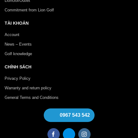
LionGolfOutlet
Commitment from Lion Golf
TÀI KHOẢN
Account
News – Events
Golf knowledge
CHÍNH SÁCH
Privacy Policy
Warranty and return policy
General Terms and Conditions
0967 543 542